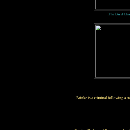
The Bird Cha
Brinke is a criminal following a tra