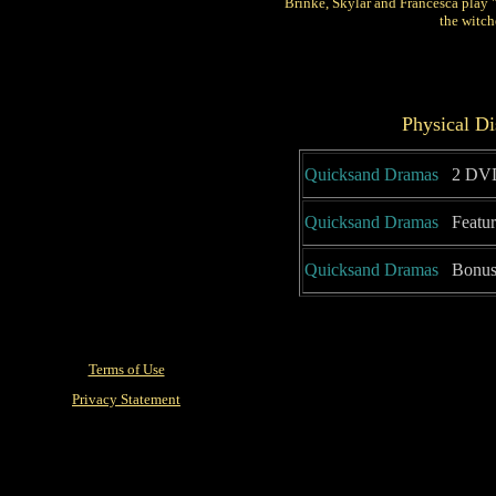
Brinke, Skylar and Francesca play 
the witch
Physical Di
Quicksand Dramas
2 DVD
Quicksand Dramas
Featur
Quicksand Dramas
Bonus 
Terms of Use
Privacy Statement