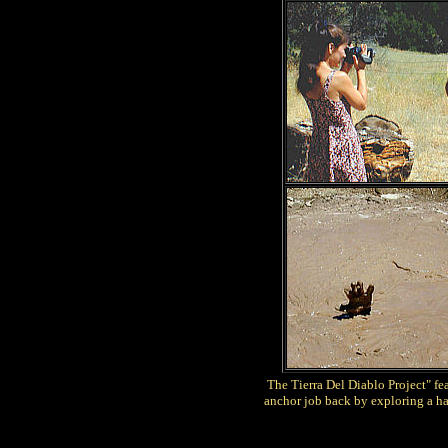
The Tierra Del Diablo Project" fe
anchor job back by exploring a ha