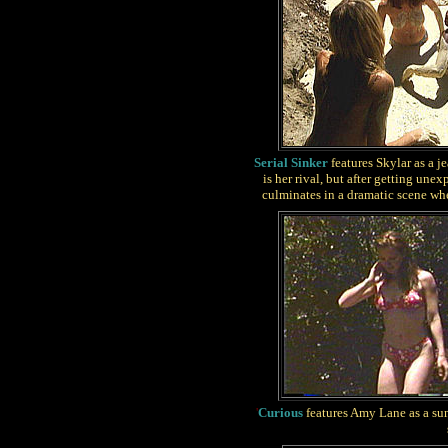
Serial Sinker
features Skylar as a j
is her rival, but after getting un
culminates in a dramatic scene wher
'
Curious
features Amy Lane as a sun