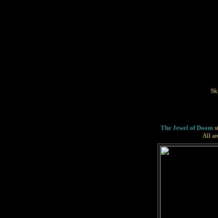
Sk
The Jewel of Doom
s
All a