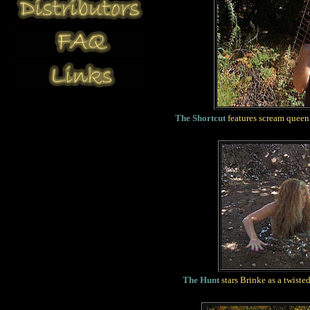
The Shortcut
features scream queen 
The Hunt
stars Brinke as a twiste