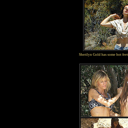
Sherilyn Gold has some hot feet 