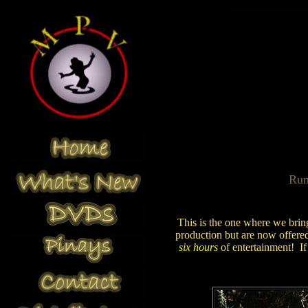
Ru
This is the one where we bring
production but are now offered 
six hours
of entertainment! I