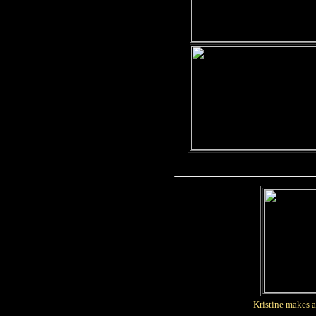
Kristine makes a