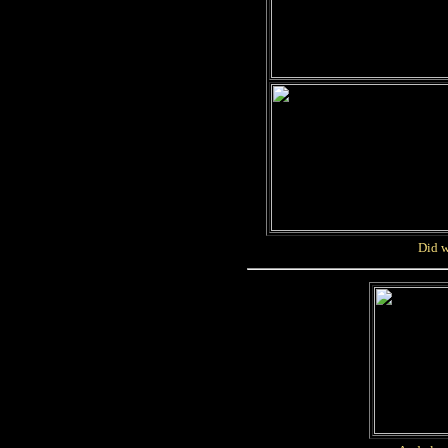
Did w