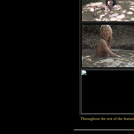
Throughout the rest of the feature