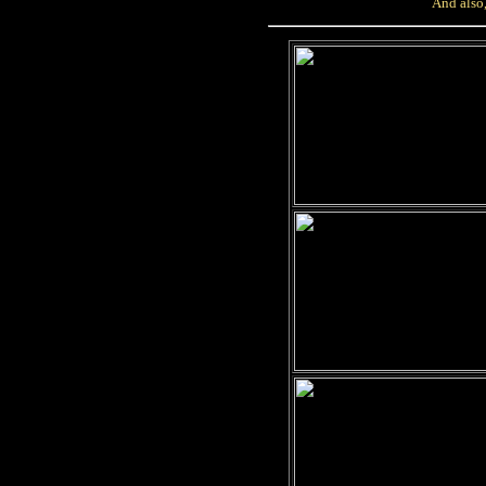
And also,