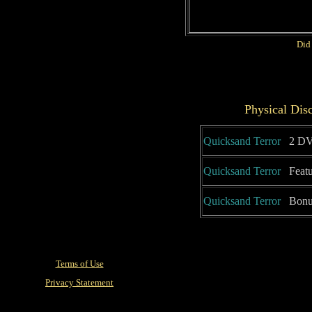
Did
Physical Dis
Quicksand Terror
2 DV
Quicksand Terror
Featu
Quicksand Terror
Bonus
Terms of Use
Privacy Statement