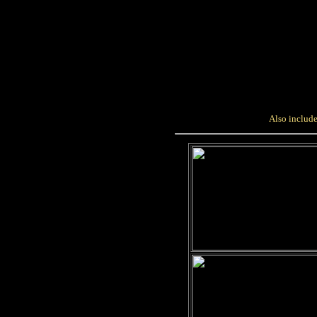
Also include