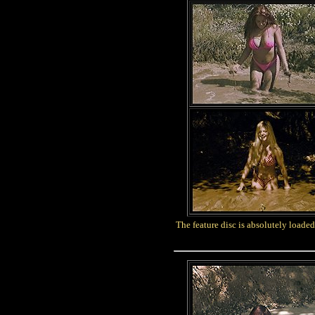
The feature disc is absolutely loaded